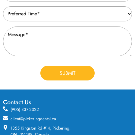
Preferred
Time
(Required)
Message
(Required)
CAPTCHA
Contact Us
(905) 837-2322
client@pickeringdental.ca
1355 Kingston Rd #14, Pickering,
ON L1V 1B8, Canada