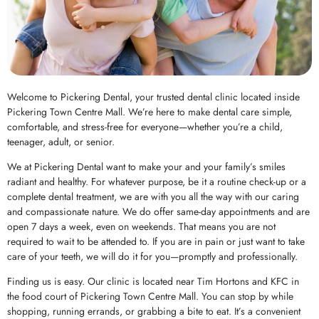
Welcome to Pickering Dental, your trusted dental clinic located inside
Pickering Town Centre Mall. We’re here to make dental care simple,
comfortable, and stress-free for everyone—whether you’re a child,
teenager, adult, or senior.
We at Pickering Dental want to make your and your family’s smiles
radiant and healthy. For whatever purpose, be it a routine check-up or a
complete dental treatment, we are with you all the way with our caring
and compassionate nature. We do offer same-day appointments and are
open 7 days a week, even on weekends. That means you are not
required to wait to be attended to. If you are in pain or just want to take
care of your teeth, we will do it for you—promptly and professionally.
Finding us is easy. Our clinic is located near Tim Hortons and KFC in
the food court of Pickering Town Centre Mall. You can stop by while
shopping, running errands, or grabbing a bite to eat. It’s a convenient