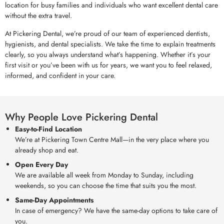
location for busy families and individuals who want excellent dental care
without the extra travel.
At Pickering Dental, we’re proud of our team of experienced dentists,
hygienists, and dental specialists. We take the time to explain treatments
clearly, so you always understand what’s happening. Whether it’s your
first visit or you’ve been with us for years, we want you to feel relaxed,
informed, and confident in your care.
Why People Love Pickering Dental
Easy-to-Find Location
We’re at Pickering Town Centre Mall—in the very place where you
already shop and eat.
Open Every Day
We are available all week from Monday to Sunday, including
weekends, so you can choose the time that suits you the most.
Same-Day Appointments
In case of emergency? We have the same-day options to take care of
you.