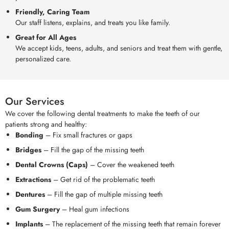
Friendly, Caring Team
Our staff listens, explains, and treats you like family.
Great for All Ages
We accept kids, teens, adults, and seniors and treat them with gentle,
personalized care.
Our Services
We cover the following dental treatments to make the teeth of our
patients strong and healthy:
Bonding
– Fix small fractures or gaps
Bridges
– Fill the gap of the missing teeth
Dental Crowns (Caps)
– Cover the weakened teeth
Extractions
– Get rid of the problematic teeth
Dentures
– Fill the gap of multiple missing teeth
Gum Surgery
– Heal gum infections
Implants
– The replacement of the missing teeth that remain forever