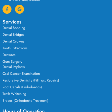
Services
Dental Bonding
Dental Bridges
Dental Crowns
Tooth Extractions
Dentures
Gum Surgery
Dental Implants
Oral Cancer Examination
Restorative Dentistry (Fillings, Repairs)
Root Canals (Endodontics)
Teeth Whitening
Braces (Orthodontic Treatment)
Hours of Operation