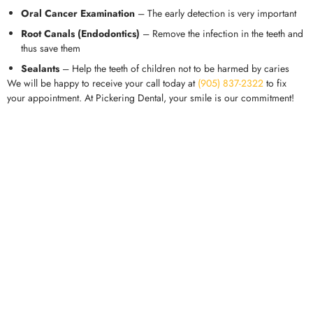
Oral Cancer Examination
– The early detection is very important
Root Canals (Endodontics)
– Remove the infection in the teeth and
thus save them
Sealants
– Help the teeth of children not to be harmed by caries
We will be happy to receive your call today at
(905) 837-2322
to fix
your appointment. At Pickering Dental, your smile is our commitment!