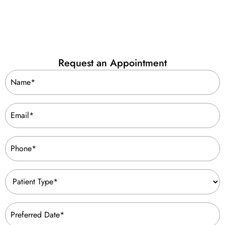
Request an Appointment
Name
(Required)
Email
(Required)
Phone
(Required)
Patient
Type
(Required)
Preferred
Date
(Required)