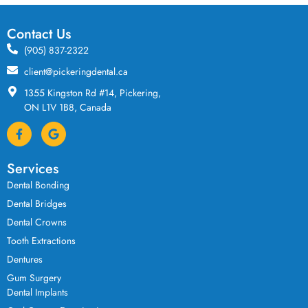
Contact Us
(905) 837-2322
client@pickeringdental.ca
1355 Kingston Rd #14, Pickering,
ON L1V 1B8, Canada
Services
Dental Bonding
Dental Bridges
Dental Crowns
Tooth Extractions
Dentures
Gum Surgery
Dental Implants