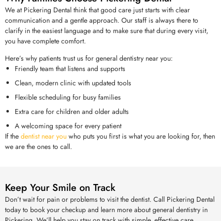
We at Pickering Dental think that good care just starts with clear
communication and a gentle approach. Our staff is always there to
clarify in the easiest language and to make sure that during every visit,
you have complete comfort.
Here’s why patients trust us for general dentistry near you:
Friendly team that listens and supports
Clean, modern clinic with updated tools
Flexible scheduling for busy families
Extra care for children and older adults
A welcoming space for every patient
If the
dentist near you
who puts you first is what you are looking for, then
we are the ones to call.
Keep Your Smile on Track
Don’t wait for pain or problems to visit the dentist. Call Pickering Dental
today to book your checkup and learn more about general dentistry in
Pickering. We’ll help you stay on track with simple, effective care.