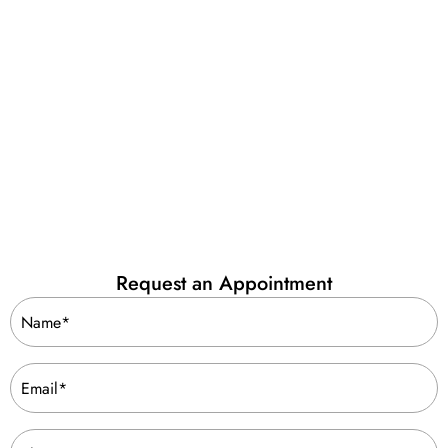
Request an Appointment
Name
(Required)
Email
(Required)
Phone