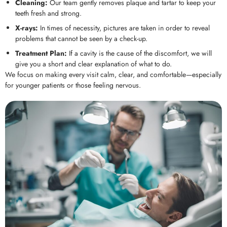
Cleaning:
Our team gently removes plaque and tartar to keep your
teeth fresh and strong.
X-rays:
In times of necessity, pictures are taken in order to reveal
problems that cannot be seen by a check-up.
Treatment Plan:
If a cavity is the cause of the discomfort, we will
give you a short and clear explanation of what to do.
We focus on making every visit calm, clear, and comfortable—especially
for younger patients or those feeling nervous.