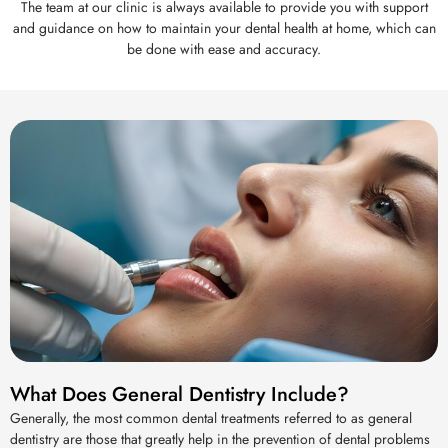
The team at our clinic is always available to provide you with support
and guidance on how to maintain your dental health at home, which can
be done with ease and accuracy.
What Does General Dentistry Include?
Generally, the most common dental treatments referred to as general
dentistry are those that greatly help in the prevention of dental problems