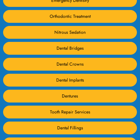
Emergency Dentistry
Orthodontic Treatment
Nitrous Sedation
Dental Bridges
Dental Crowns
Dental Implants
Dentures
Tooth Repair Services
Dental Fillings