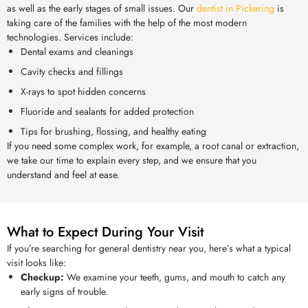
as well as the early stages of small issues. Our
dentist in Pickering
is
taking care of the families with the help of the most modern
technologies. Services include:
Dental exams and cleanings
Cavity checks and fillings
X-rays to spot hidden concerns
Fluoride and sealants for added protection
Tips for brushing, flossing, and healthy eating
If you need some complex work, for example, a root canal or extraction,
we take our time to explain every step, and we ensure that you
understand and feel at ease.
What to Expect During Your Visit
If you’re searching for general dentistry near you, here’s what a typical
visit looks like:
Checkup:
We examine your teeth, gums, and mouth to catch any
early signs of trouble.