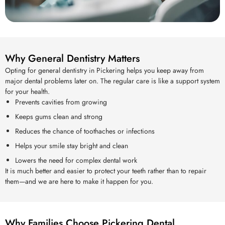
Why General Dentistry Matters
Opting for general dentistry in Pickering helps you keep away from
major dental problems later on. The regular care is like a support system
for your health.
Prevents cavities from growing
Keeps gums clean and strong
Reduces the chance of toothaches or infections
Helps your smile stay bright and clean
Lowers the need for complex dental work
It is much better and easier to protect your teeth rather than to repair
them—and we are here to make it happen for you.
Why Families Choose Pickering Dental