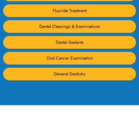
Fluoride Treatment
Dental Cleanings & Examinations
Dental Sealants
Oral Cancer Examination
General Dentistry