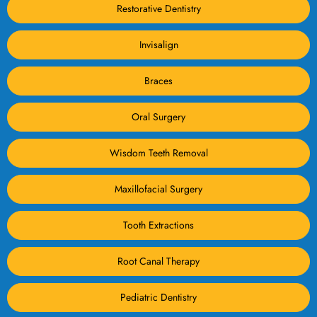
Restorative Dentistry
Invisalign
Braces
Oral Surgery
Wisdom Teeth Removal
Maxillofacial Surgery
Tooth Extractions
Root Canal Therapy
Pediatric Dentistry