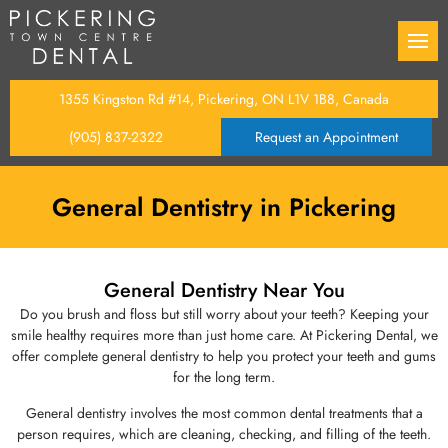
Back
Back
Back
Back
Back
Back
Back
istry
Oral Cancer Examination
Dental Bonding
Dental Fillings
Tooth Extractions
Root Canal Therapy
Gum Surgery
Braces
1355 Kingston Rd #14, Pickering, ON L1V 1B8, Canada
(905) 837-2322
Request an Appointment
ntal Care Plan
tistry
s
Dental Sealants
Teeth Whitening
Tooth Repair Services
Maxillofacial Surgery
Gum Disease Treatment
Invisalign
g to Insurance
entistry
tistry
Dental Cleanings & Examina
Dental Veneers
Dentures
Wisdom Teeth Removal
Diabetes & Periodontal Dis
General Dentistry in Pickering
tist
y
 Treatment
Fluoride Treatment
Dental Implants
General Dentistry Near You
ation
Dental Crowns
Do you brush and floss but still worry about your teeth? Keeping your
smile healthy requires more than just home care. At Pickering Dental, we
offer complete general dentistry to help you protect your teeth and gums
entistry
Dental Bridges
for the long term.
General dentistry involves the most common dental treatments that a
person requires, which are cleaning, checking, and filling of the teeth.