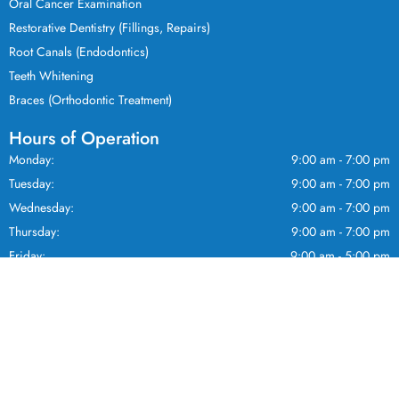
Oral Cancer Examination
Restorative Dentistry (Fillings, Repairs)
Root Canals (Endodontics)
Teeth Whitening
Braces (Orthodontic Treatment)
Hours of Operation
Monday:
9:00 am - 7:00 pm
Tuesday:
9:00 am - 7:00 pm
Wednesday:
9:00 am - 7:00 pm
Thursday:
9:00 am - 7:00 pm
Friday:
9:00 am - 5:00 pm
Saturday:
9:00 am - 5:00 pm
Sunday:
10:00 am - 3:00 pm
Home
New Clients
About
Staff
© 2026 Pickering Dental | All rights
Services
Contact
reserved.