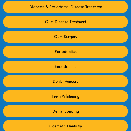
Diabetes & Periodontal Disease Treatment
Gum Disease Treatment
Gum Surgery
Periodontics
Endodontics
Dental Veneers
Teeth Whitening
Dental Bonding
Cosmetic Dentistry