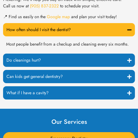
Call us now at
(905) 837-2322
to schedule your visit.
📍 Find us easily on the
Google map
and plan your visit today!
How often should I visit the dentist?
Most people benefit from a checkup and cleaning every six months.
Do cleanings hurt?
Can kids get general dentistry?
What if I have a cavity?
Our Services