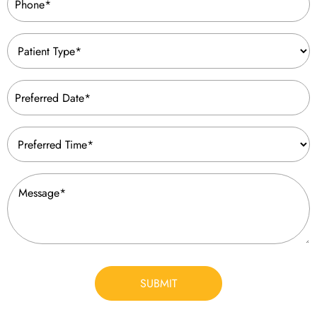
(Required)
Patient
Type
(Required)
Preferred
Date
(Required)
Preferred
Time
(Required)
Message
(Required)
CAPTCHA