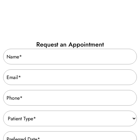
Request an Appointment
Name
(Required)
Email
(Required)
Phone
(Required)
Patient
Type
(Required)
Preferred
Date