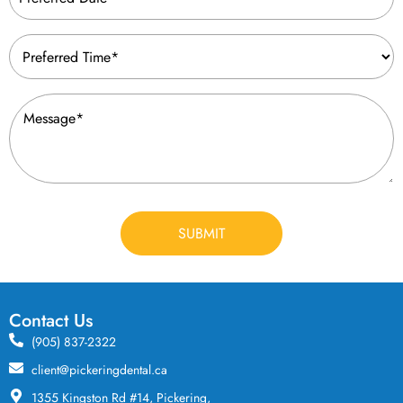
(Required)
Preferred
Time
(Required)
Message
(Required)
CAPTCHA
Contact Us
(905) 837-2322
client@pickeringdental.ca
1355 Kingston Rd #14, Pickering,