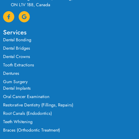
ON L1V 1B8, Canada
Services
Dental Bonding
Dental Bridges
Dental Crowns
Tooth Extractions
Dentures
Gum Surgery
Dental Implants
Oral Cancer Examination
Restorative Dentistry (Fillings, Repairs)
Root Canals (Endodontics)
Teeth Whitening
Braces (Orthodontic Treatment)